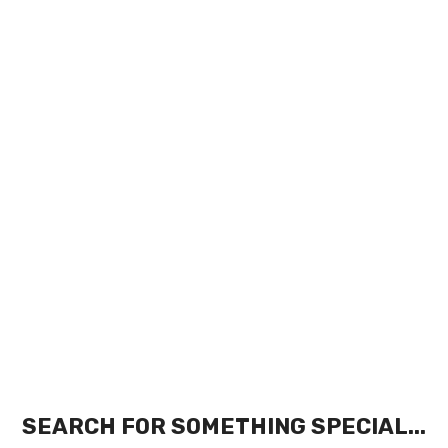
SEARCH FOR SOMETHING SPECIAL...