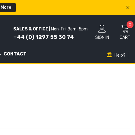
 More
0
0
SALES & OFFICE
| Mon-Fri, 8am-5pm
i
+44 (0) 1297 55 30 74
SIGN IN
CART
CONTACT
Help?