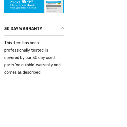
30 DAY WARRANTY
This item has been
professionally tested, is
covered by our 30 day used
parts ‘no quibble’ warranty and
comes as described.