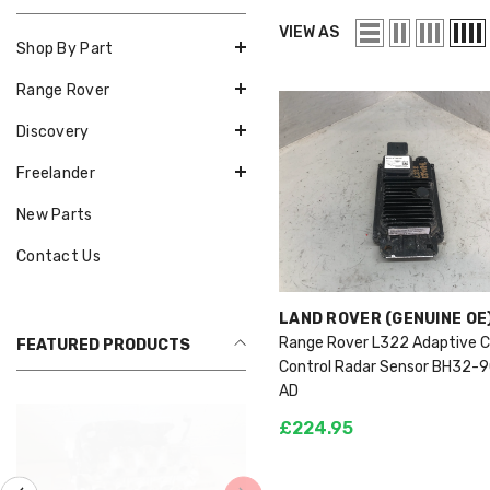
VIEW AS
Shop By Part
Range Rover
Discovery
Freelander
New Parts
Contact Us
VENDOR:
LAND ROVER (GENUINE OE
Range Rover L322 Adaptive C
FEATURED PRODUCTS
Control Radar Sensor BH32-
AD
£224.95