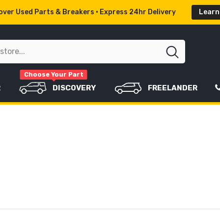
ver Used Parts & Breakers • Express 24hr Delivery
Learn
Choose Your Part
R
DISCOVERY
FREELANDER