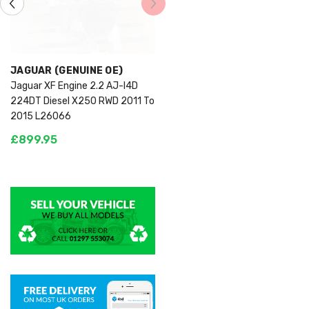
VENDOR:
JAGUAR (GENUINE OE)
Jaguar XF Engine 2.2 AJ-I4D
224DT Diesel X250 RWD 2011 To
2015 L26066
£899.95