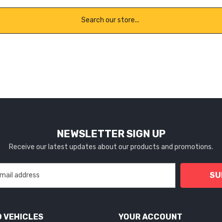
NEWSLETTER SIGN UP
Receive our latest updates about our products and promotions.
SU
 VEHICLES
YOUR ACCOUNT