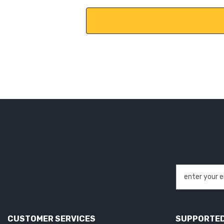
CUSTOMER SERVICES
SUPPORTED