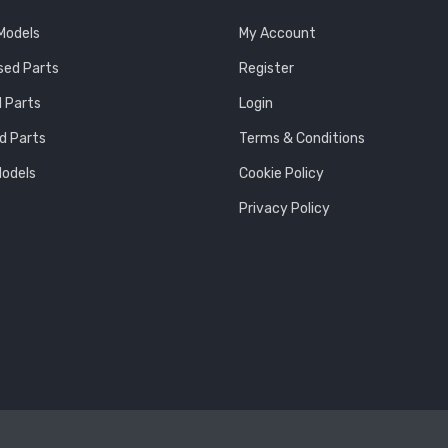
 Models
My Account
sed Parts
Register
 Parts
Login
d Parts
Terms & Conditions
Models
Cookie Policy
Privacy Policy