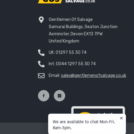
Gentlemen Of Salvage
Samurai Buildings, Seaton Junction
Axminster, Devon EX13 7PW
United Kingdom
UK:
01297 55 30 74
Int:
0044 1297 55 30 74
Email:
sales@gentlemenofsalvage.co.uk
We are available to chat Mon-Fri,
8am-5pm.