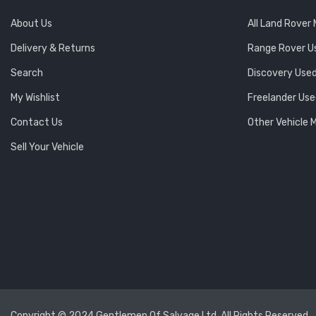
About Us
All Land Rover
Delivery & Returns
Range Rover U
Search
Discovery Used
My Wishlist
Freelander Use
Contact Us
Other Vehicle 
Sell Your Vehicle
Copyright © 2024 Gentlemen Of Salvage Ltd. All Rights Reserved.