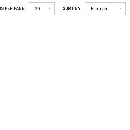
MS PER PAGE
SORT BY
20
Featured