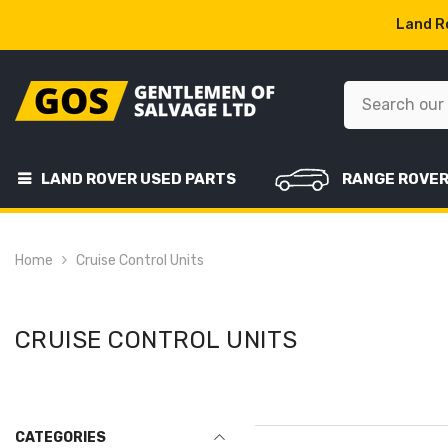
SKIP TO CONTENT
Land Ro
LAND ROVER USED PARTS
RANGE ROVE
Home
Cruise Control Units
CRUISE CONTROL UNITS
CATEGORIES