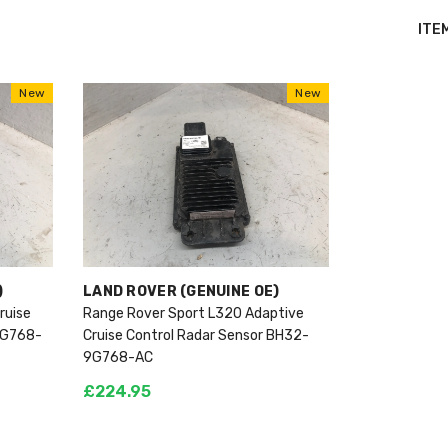
ITE
New
New
VENDOR:
)
LAND ROVER (GENUINE OE)
ruise
Range Rover Sport L320 Adaptive
9G768-
Cruise Control Radar Sensor BH32-
9G768-AC
£224.95