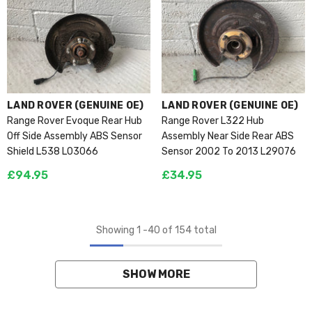
VENDOR:
VENDOR:
LAND ROVER (GENUINE OE)
LAND ROVER (GENUINE OE)
Range Rover Evoque Rear Hub
Range Rover L322 Hub
Off Side Assembly ABS Sensor
Assembly Near Side Rear ABS
Shield L538 L03066
Sensor 2002 To 2013 L29076
£94.95
£34.95
Showing
1
-
40
of 154 total
SHOW MORE