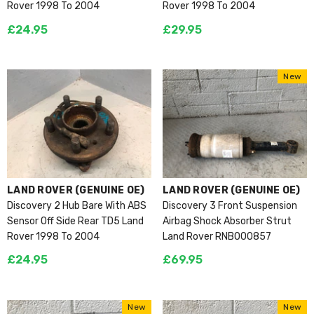
Rover 1998 To 2004
Rover 1998 To 2004
£24.95
£29.95
New
VENDOR:
VENDOR:
LAND ROVER (GENUINE OE)
LAND ROVER (GENUINE OE)
Discovery 2 Hub Bare With ABS
Discovery 3 Front Suspension
Sensor Off Side Rear TD5 Land
Airbag Shock Absorber Strut
Rover 1998 To 2004
Land Rover RNB000857
£24.95
£69.95
New
New