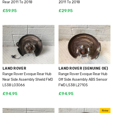
Rear 2011 To 2018
2011 To 2018
£59.95
£29.95
VENDOR:
VENDOR:
LAND ROVER
LAND ROVER (GENUINE OE)
Range Rover Evoque Rear Hub
Range Rover Evoque Rear Hub
Near Side Assembly Shield FWD
Off Side Assembly ABS Sensor
L538 L03066
FWD L538 L27105
£94.95
£94.95
New