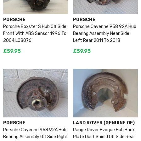
VENDOR:
VENDOR:
PORSCHE
PORSCHE
Porsche Boxster S Hub Off Side
Porsche Cayenne 958 92A Hub
Front With ABS Sensor 1996 To
Bearing Assembly Near Side
2004 L08076
Left Rear 2011 To 2018
£59.95
£59.95
VENDOR:
VENDOR:
PORSCHE
LAND ROVER (GENUINE OE)
Porsche Cayenne 958 92A Hub
Range Rover Evoque Hub Back
Bearing Assembly Off Side Right
Plate Dust Shield Off Side Rear