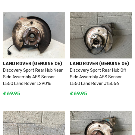
VENDOR:
VENDOR:
LAND ROVER (GENUINE OE)
LAND ROVER (GENUINE OE)
Discovery Sport Rear Hub Near
Discovery Sport Rear Hub Off
Side Assembly ABS Sensor
Side Assembly ABS Sensor
L550 Land Rover L29016
L550 Land Rover J15066
£69.95
£69.95