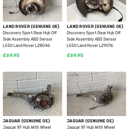
VENDOR:
VENDOR:
LAND ROVER (GENUINE OE)
LAND ROVER (GENUINE OE)
Discovery Sport Rear Hub Off
Discovery Sport Rear Hub Off
Side Assembly ABS Sensor
Side Assembly ABS Sensor
L550 Land Rover L28046
L550 Land Rover L29016
£69.95
£69.95
VENDOR:
VENDOR:
JAGUAR (GENUINE OE)
JAGUAR (GENUINE OE)
Jaguar XF Hub With Wheel
Jaguar XF Hub With Wheel