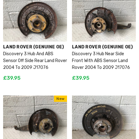
VENDOR:
VENDOR:
LAND ROVER (GENUINE OE)
LAND ROVER (GENUINE OE)
Discovery 3 Hub And ABS
Discovery 3 Hub Near Side
Sensor Off Side Rear Land Rover
Front With ABS Sensor Land
2004 To 2009 J17076
Rover 2004 To 2009 J17076
£39.95
£39.95
New