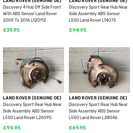
VENDOR:
VENDOR:
LAND ROVER (GENUINE OE)
LAND ROVER (GENUINE OE)
Discovery 4 Hub Off Side Front
Discovery Sport Rear Hub Near
With ABS Sensor Land Rover
Side Assembly ABS Sensor
2009 To 2016 L120112
L550 Land Rover L14075
£39.95
£94.95
VENDOR:
VENDOR:
LAND ROVER (GENUINE OE)
LAND ROVER (GENUINE OE)
Discovery Sport Rear Hub Near
Discovery Sport Rear Hub Near
Side Assembly ABS Sensor
Side Assembly ABS Sensor
L550 Land Rover L26095
L550 Land Rover L28046
£94.95
£69.95