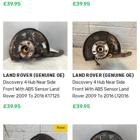
£39.95
£39.95
VENDOR:
VENDOR:
LAND ROVER (GENUINE OE)
LAND ROVER (GENUINE OE)
Discovery 4 Hub Near Side
Discovery 4 Hub Near Side
Front With ABS Sensor Land
Front With ABS Sensor Land
Rover 2009 To 2016 K17125
Rover 2009 To 2016 L12016
£39.95
£39.95
New