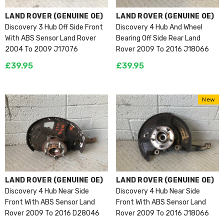
VENDOR:
VENDOR:
LAND ROVER (GENUINE OE)
LAND ROVER (GENUINE OE)
Discovery 3 Hub Off Side Front
Discovery 4 Hub And Wheel
With ABS Sensor Land Rover
Bearing Off Side Rear Land
2004 To 2009 J17076
Rover 2009 To 2016 J18066
£39.95
£39.95
New
VENDOR:
VENDOR:
LAND ROVER (GENUINE OE)
LAND ROVER (GENUINE OE)
Discovery 4 Hub Near Side
Discovery 4 Hub Near Side
Front With ABS Sensor Land
Front With ABS Sensor Land
Rover 2009 To 2016 D28046
Rover 2009 To 2016 J18066