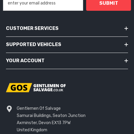
SUBMIT
CUSTOMER SERVICES
SUPPORTED VEHICLES
YOUR ACCOUNT
Gentlemen Of Salvage
Samurai Buildings, Seaton Junction
Axminster, Devon EX13 7PW
United Kingdom