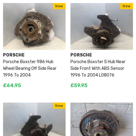
New
New
VENDOR:
VENDOR:
PORSCHE
PORSCHE
Porsche Boxster 986 Hub
Porsche Boxster S Hub Near
Wheel Bearing Off Side Rear
Side Front With ABS Sensor
1996 To 2004
1996 To 2004 L08076
£64.95
£59.95
New