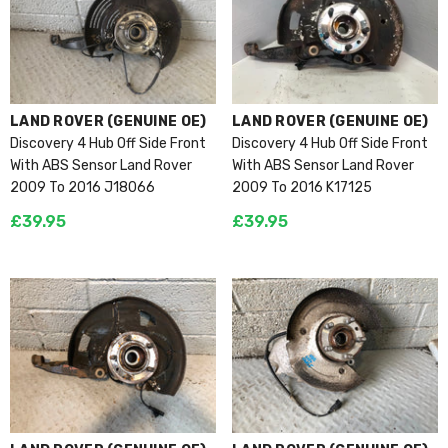
VENDOR:
VENDOR:
LAND ROVER (GENUINE OE)
LAND ROVER (GENUINE OE)
Discovery 4 Hub Off Side Front
Discovery 4 Hub Off Side Front
With ABS Sensor Land Rover
With ABS Sensor Land Rover
2009 To 2016 J18066
2009 To 2016 K17125
£39.95
£39.95