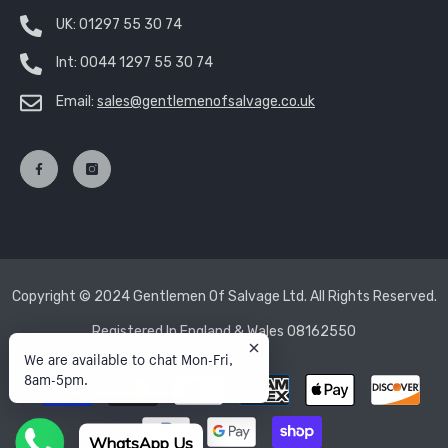
UK:
01297 55 30 74
Int:
0044 1297 55 30 74
Email:
sales@gentlemenofsalvage.co.uk
Copyright © 2024 Gentlemen Of Salvage Ltd. All Rights Reserved.
Registered In England & Wales 08162550
We are available to chat Mon-Fri,
8am-5pm.
Payment
methods
WhatsApp Us