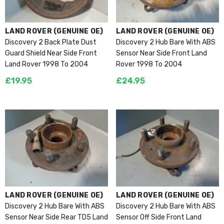
VENDOR:
VENDOR:
LAND ROVER (GENUINE OE)
LAND ROVER (GENUINE OE)
Discovery 2 Back Plate Dust
Discovery 2 Hub Bare With ABS
Guard Shield Near Side Front
Sensor Near Side Front Land
Land Rover 1998 To 2004
Rover 1998 To 2004
£19.95
£24.95
(GENUINE OE)
 Engine 2.2 AJ-I4D 224DT
50 RWD 2011 To 2015 L26066
5
VENDOR:
VENDOR:
LAND ROVER (GENUINE OE)
LAND ROVER (GENUINE OE)
Discovery 2 Hub Bare With ABS
Discovery 2 Hub Bare With ABS
Sensor Near Side Rear TD5 Land
Sensor Off Side Front Land