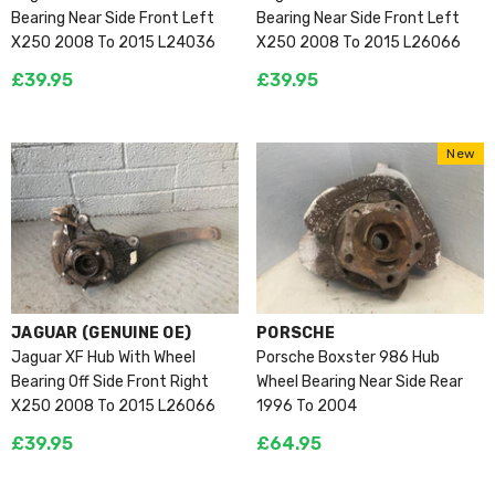
Bearing Near Side Front Left
Bearing Near Side Front Left
X250 2008 To 2015 L24036
X250 2008 To 2015 L26066
£39.95
£39.95
New
VENDOR:
VENDOR:
JAGUAR (GENUINE OE)
PORSCHE
Jaguar XF Hub With Wheel
Porsche Boxster 986 Hub
Bearing Off Side Front Right
Wheel Bearing Near Side Rear
X250 2008 To 2015 L26066
1996 To 2004
£39.95
£64.95