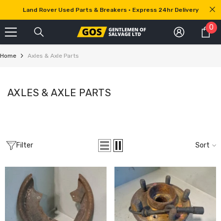
SKIP TO CONTENT
Land Rover Used Parts & Breakers • Express 24hr Delivery
0
0
it
Home
Axles & Axle Parts
AXLES & AXLE PARTS
Filter
Sort