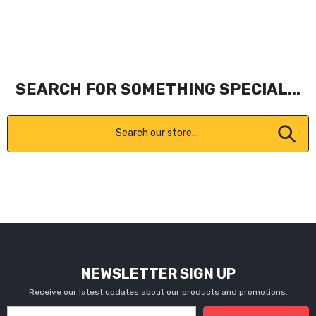
SEARCH FOR SOMETHING SPECIAL...
NEWSLETTER SIGN UP
Receive our latest updates about our products and promotions.