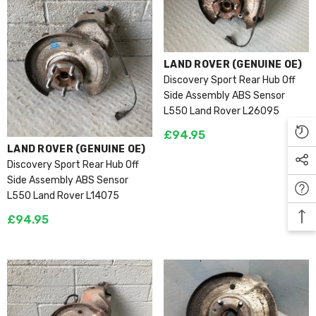
VENDOR:
LAND ROVER (GENUINE OE)
Discovery Sport Rear Hub Off
Side Assembly ABS Sensor
L550 Land Rover L26095
£94.95
VENDOR:
LAND ROVER (GENUINE OE)
Discovery Sport Rear Hub Off
Side Assembly ABS Sensor
L550 Land Rover L14075
£94.95