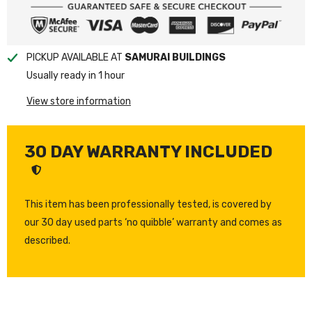
PICKUP AVAILABLE AT
SAMURAI BUILDINGS
Usually ready in 1 hour
View store information
30 DAY WARRANTY INCLUDED
This item has been professionally tested, is covered by
our 30 day used parts ‘no quibble’ warranty and comes as
described.