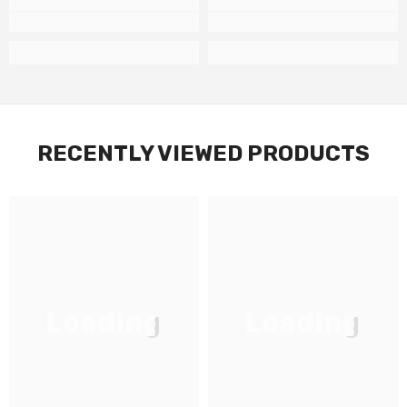
RECENTLY VIEWED PRODUCTS
Loading
Loading