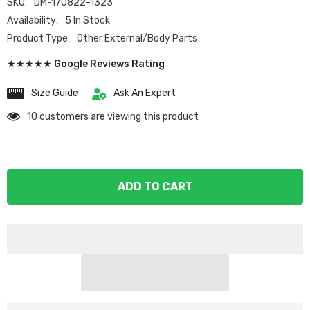
SKU:
DM-170822-1323
Availability:
5 In Stock
Product Type:
Other External/Body Parts
★★★★★ Google Reviews Rating
Size Guide
Ask An Expert
10 customers are viewing this product
ADD TO CART