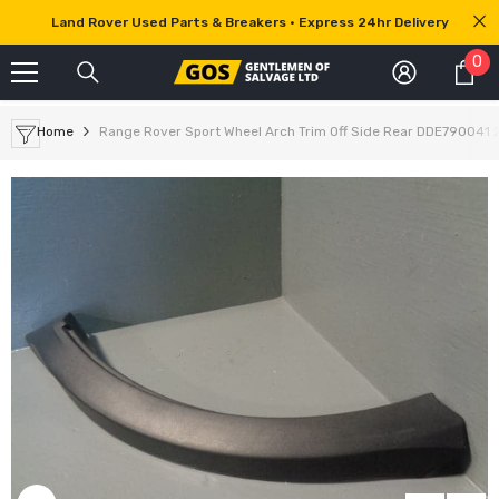
SKIP TO CONTENT
Land Rover Used Parts & Breakers • Express 24hr Delivery
0
0
it
Home
Range Rover Sport Wheel Arch Trim Off Side Rear DDE790041 