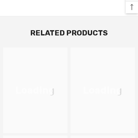
RELATED PRODUCTS
Loading
Loading