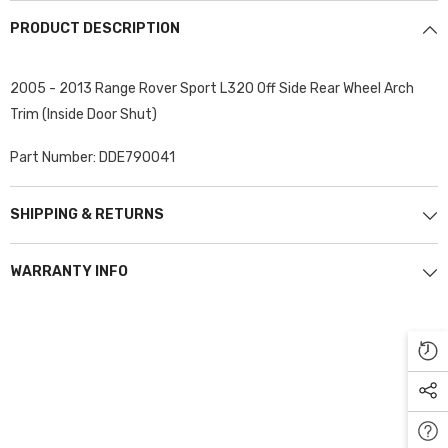
PRODUCT DESCRIPTION
2005 - 2013 Range Rover Sport L320 Off Side Rear Wheel Arch
Trim (Inside Door Shut)
Part Number: DDE790041
SHIPPING & RETURNS
WARRANTY INFO