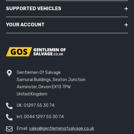
SUPPORTED VEHICLES
YOUR ACCOUNT
Gentlemen Of Salvage
Samurai Buildings, Seaton Junction
Axminster, Devon EX13 7PW
United Kingdom
UK:
01297 55 30 74
Int:
0044 1297 55 30 74
Email:
sales@gentlemenofsalvage.co.uk