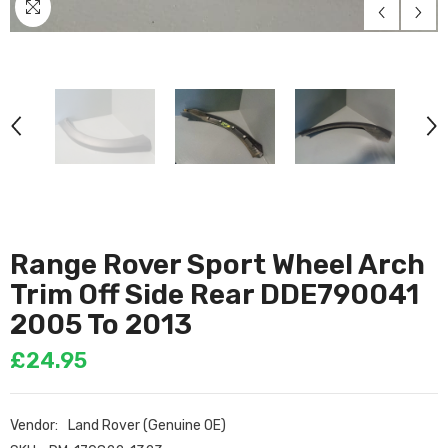
Range Rover Sport Wheel Arch
Trim Off Side Rear DDE790041
2005 To 2013
£24.95
Vendor:
Land Rover (Genuine OE)