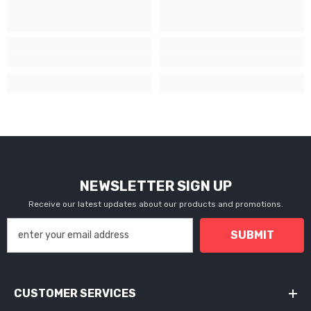
NEWSLETTER SIGN UP
Receive our latest updates about our products and promotions.
SUBMIT
CUSTOMER SERVICES