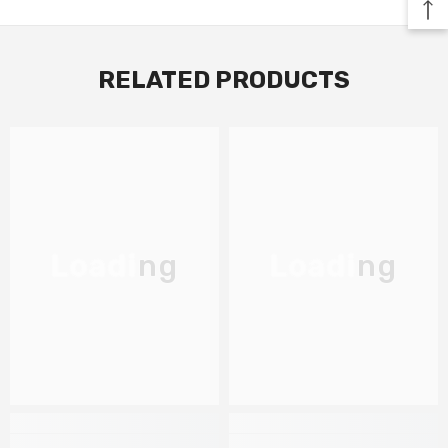
RELATED PRODUCTS
Loading
Loading