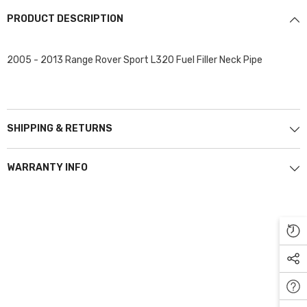
PRODUCT DESCRIPTION
2005 - 2013 Range Rover Sport L320 Fuel Filler Neck Pipe
SHIPPING & RETURNS
WARRANTY INFO