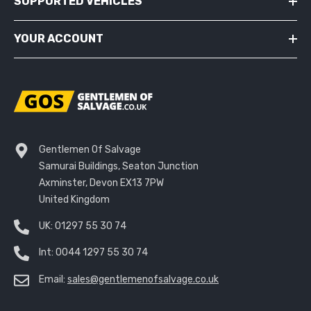
SUPPORTED VEHICLES
YOUR ACCOUNT
Gentlemen Of Salvage
Samurai Buildings, Seaton Junction
Axminster, Devon EX13 7PW
United Kingdom
UK:
01297 55 30 74
Int:
0044 1297 55 30 74
Email:
sales@gentlemenofsalvage.co.uk