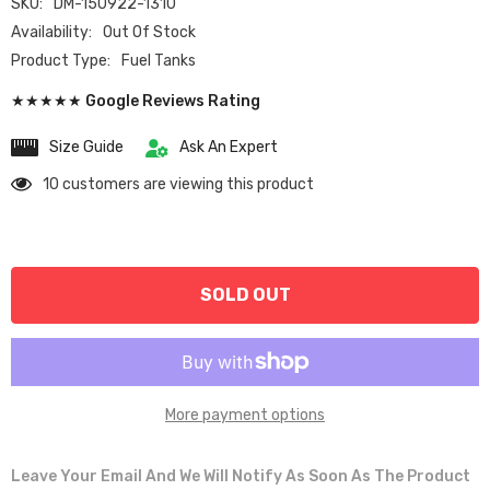
SKU:
DM-150922-1310
Availability:
Out Of Stock
Product Type:
Fuel Tanks
★★★★★ Google Reviews Rating
Size Guide
Ask An Expert
10 customers are viewing this product
SOLD OUT
More payment options
Leave Your Email And We Will Notify As Soon As The Product