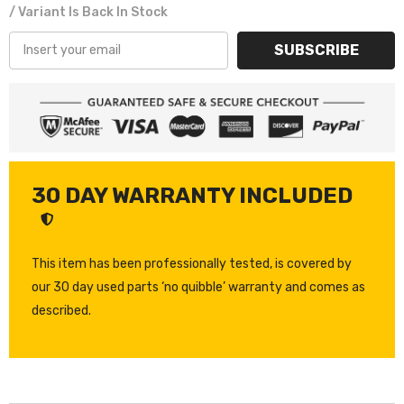
/ Variant Is Back In Stock
SUBSCRIBE
30 DAY WARRANTY INCLUDED
This item has been professionally tested, is covered by
our 30 day used parts ‘no quibble’ warranty and comes as
described.