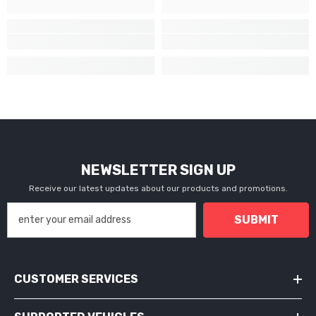
NEWSLETTER SIGN UP
Receive our latest updates about our products and promotions.
SUBMIT
CUSTOMER SERVICES