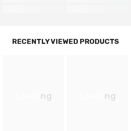
RECENTLY VIEWED PRODUCTS
Loading
Loading