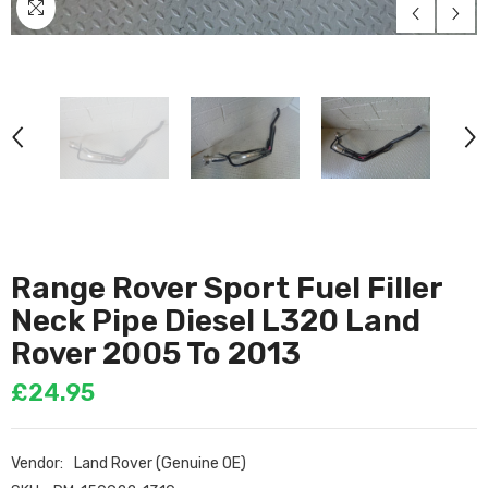
Range Rover Sport Fuel Filler
Neck Pipe Diesel L320 Land
Rover 2005 To 2013
£24.95
Vendor:
Land Rover (Genuine OE)