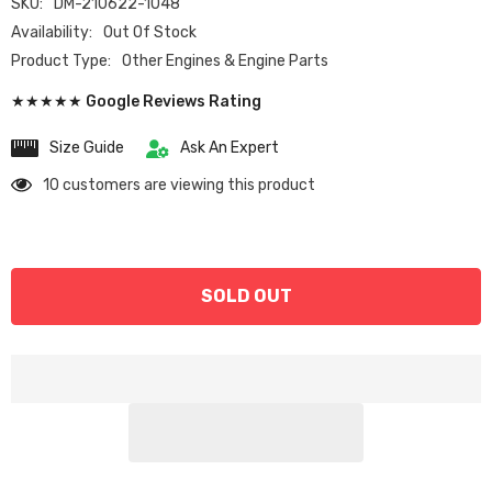
SKU:
DM-210622-1048
Availability:
Out Of Stock
Product Type:
Other Engines & Engine Parts
★★★★★ Google Reviews Rating
Size Guide
Ask An Expert
10 customers are viewing this product
SOLD OUT