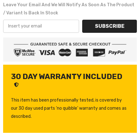
Leave Your Email And We Will Notify As Soon As The Product
/ Variant Is Back In Stock
SUBSCRIBE
30 DAY WARRANTY INCLUDED
This item has been professionally tested, is covered by
our 30 day used parts ‘no quibble’ warranty and comes as
described.