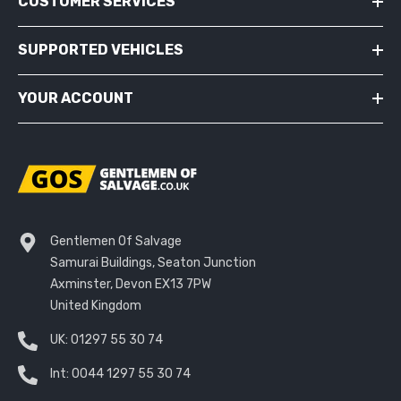
CUSTOMER SERVICES
SUPPORTED VEHICLES
YOUR ACCOUNT
Gentlemen Of Salvage
Samurai Buildings, Seaton Junction
Axminster, Devon EX13 7PW
United Kingdom
UK:
01297 55 30 74
Int:
0044 1297 55 30 74