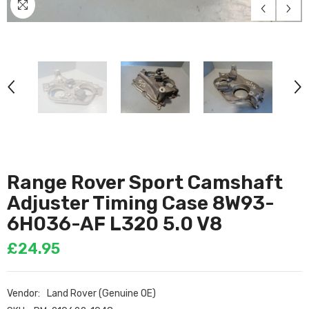
Range Rover Sport Camshaft
Adjuster Timing Case 8W93-
6H036-AF L320 5.0 V8
£24.95
Vendor:
Land Rover (Genuine OE)