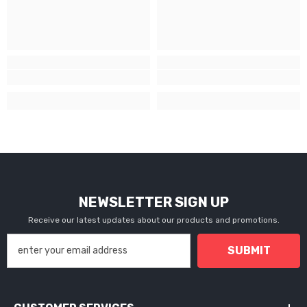
NEWSLETTER SIGN UP
Receive our latest updates about our products and promotions.
SUBMIT