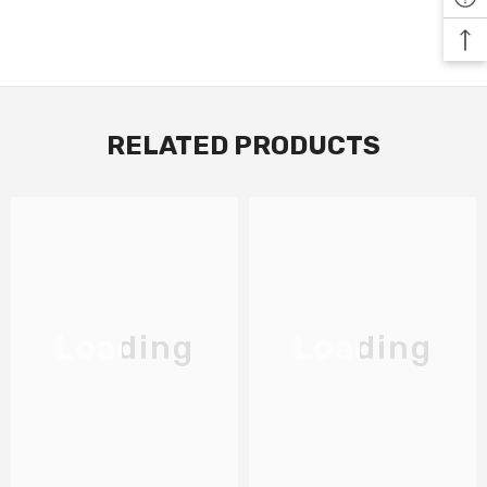
RELATED PRODUCTS
Loading
Loading