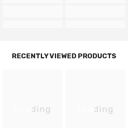
RECENTLY VIEWED PRODUCTS
Loading
Loading