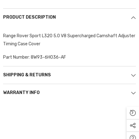
PRODUCT DESCRIPTION
Range Rover Sport L320 5.0 V8 Supercharged Camshaft Adjuster
Timing Case Cover
Part Number: 8W93-6H036-AF
SHIPPING & RETURNS
WARRANTY INFO