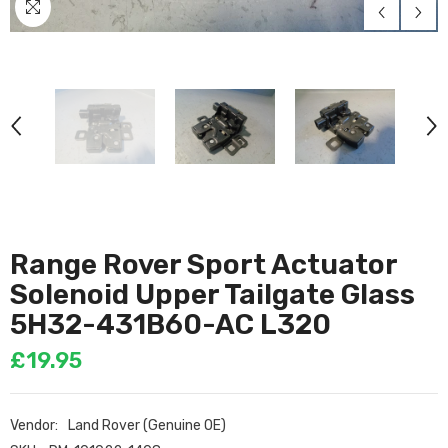
Range Rover Sport Actuator
Solenoid Upper Tailgate Glass
5H32-431B60-AC L320
£19.95
Vendor:
Land Rover (Genuine OE)