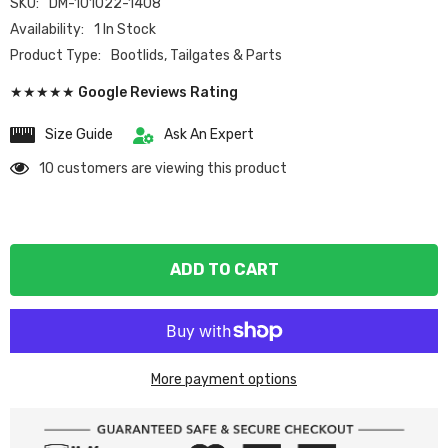
SKU:
DM-101022-1408
Availability:
1 In Stock
Product Type:
Bootlids, Tailgates & Parts
★★★★★ Google Reviews Rating
Size Guide
Ask An Expert
10 customers are viewing this product
ADD TO CART
More payment options