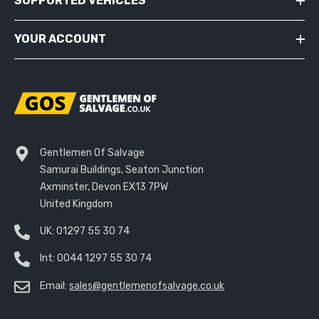
SUPPORTED VEHICLES
YOUR ACCOUNT
Gentlemen Of Salvage
Samurai Buildings, Seaton Junction
Axminster, Devon EX13 7PW
United Kingdom
UK:
01297 55 30 74
Int:
0044 1297 55 30 74
Email:
sales@gentlemenofsalvage.co.uk