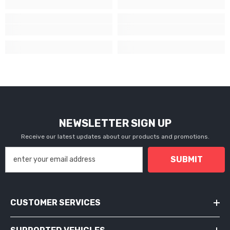
NEWSLETTER SIGN UP
Receive our latest updates about our products and promotions.
SUBMIT
CUSTOMER SERVICES