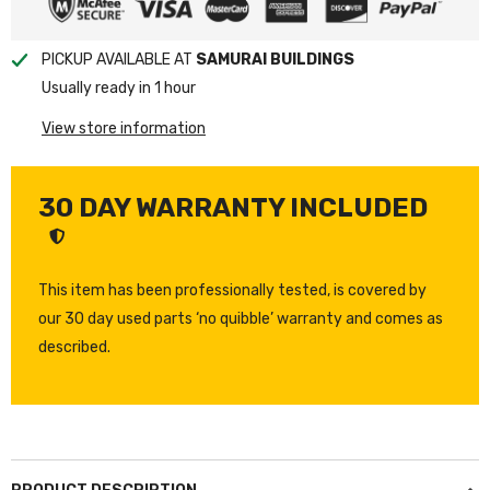
PICKUP AVAILABLE AT
SAMURAI BUILDINGS
Usually ready in 1 hour
View store information
30 DAY WARRANTY INCLUDED
This item has been professionally tested, is covered by
our 30 day used parts ‘no quibble’ warranty and comes as
described.