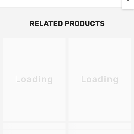
RELATED PRODUCTS
Loading
Loading