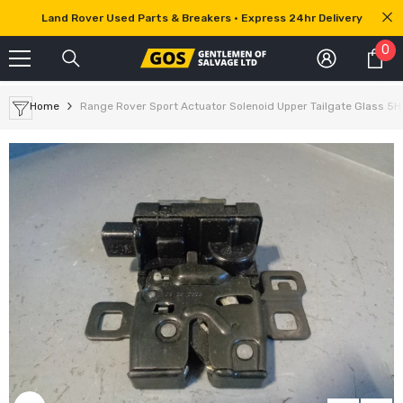
SKIP TO CONTENT
Land Rover Used Parts & Breakers • Express 24hr Delivery
0
0
it
Home
Range Rover Sport Actuator Solenoid Upper Tailgate Glass 