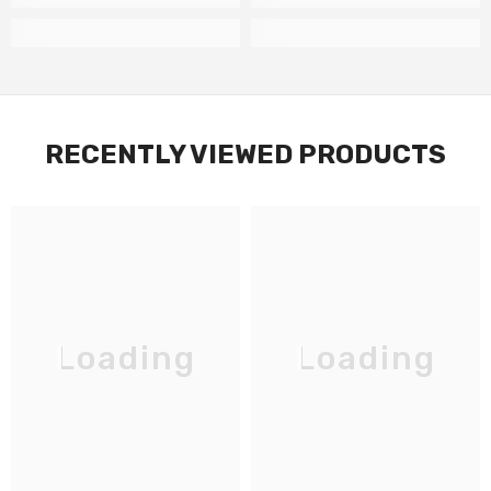
RECENTLY VIEWED PRODUCTS
Loading
Loading