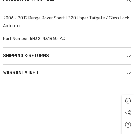
PRODUCT DESCRIPTION
2006 - 2012 Range Rover Sport L320 Upper Tailgate / Glass Lock
Actuator
Part Number: 5H32-431B60-AC
SHIPPING & RETURNS
WARRANTY INFO