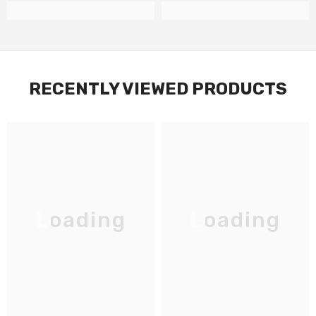
RECENTLY VIEWED PRODUCTS
Loading
Loading