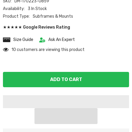
SKU:
DM-170223-0859
Availability:
3 In Stock
Product Type:
Subframes & Mounts
★★★★★ Google Reviews Rating
Size Guide
Ask An Expert
10 customers are viewing this product
ADD TO CART