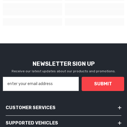
NEWSLETTER SIGN UP
Receive our latest updates about our products and promotions.
SUBMIT
CUSTOMER SERVICES
SUPPORTED VEHICLES