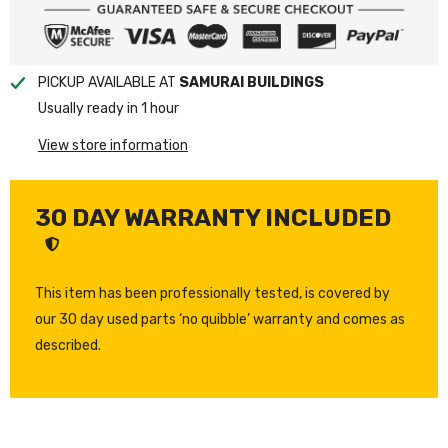
PICKUP AVAILABLE AT
SAMURAI BUILDINGS
Usually ready in 1 hour
View store information
30 DAY WARRANTY INCLUDED
This item has been professionally tested, is covered by
our 30 day used parts ‘no quibble’ warranty and comes as
described.