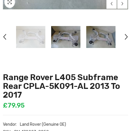
Range Rover L405 Subframe
Rear CPLA-5K091-AL 2013 To
2017
£79.95
Vendor:
Land Rover (Genuine OE)