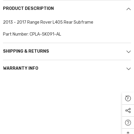
PRODUCT DESCRIPTION
2013 - 2017 Range Rover L405 Rear Subframe
Part Number: CPLA-5K091-AL
SHIPPING & RETURNS
WARRANTY INFO