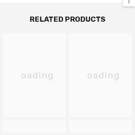
RELATED PRODUCTS
Loading
Loading