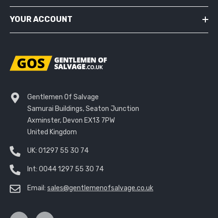
YOUR ACCOUNT
Gentlemen Of Salvage
Samurai Buildings, Seaton Junction
Axminster, Devon EX13 7PW
United Kingdom
UK:
01297 55 30 74
Int:
0044 1297 55 30 74
Email:
sales@gentlemenofsalvage.co.uk