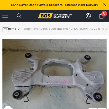
SKIP TO CONTENT
Land Rover Used Parts & Breakers • Express 24hr Delivery
0
0
it
Home
Range Rover L405 Subframe Rear CPLA-5K091-AL 2013 To 20