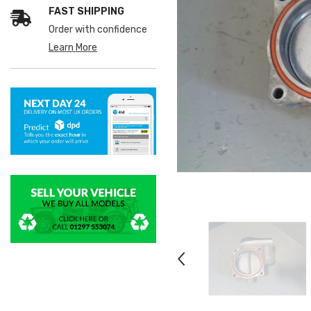
FAST SHIPPING
Order with confidence
Learn More