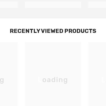
RECENTLY VIEWED PRODUCTS
ng
Loading
L