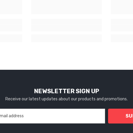
NEWSLETTER SIGN UP
Receive our latest updates about our products and promotions.
SU