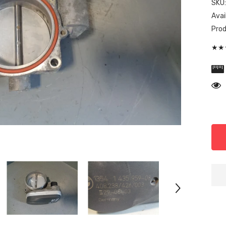
SKU
Avail
Prod
★★★