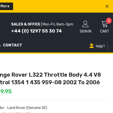
 More
0
0
SALES & OFFICE
| Mon-Fri, 8am-5pm
i
+44 (0) 1297 55 30 74
SIGN IN
CART
CONTACT
Help?
nge Rover L322 Throttle Body 4.4 V8
trol 1354 1 435 959-08 2002 To 2006
9.95
or:
Land Rover (Genuine OE)