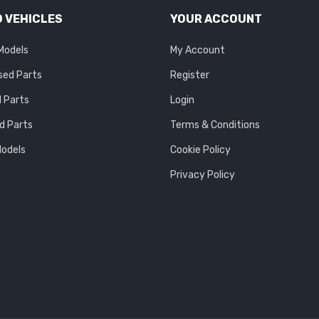
 VEHICLES
YOUR ACCOUNT
 Models
My Account
sed Parts
Register
 Parts
Login
d Parts
Terms & Conditions
Models
Cookie Policy
Privacy Policy