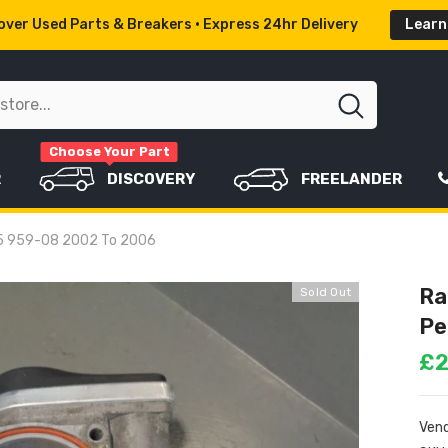
ver Used Parts & Breakers • Express 24hr Delivery
Learn
Choose Your Part
R
DISCOVERY
FREELANDER
435 959-08 2002 To 2006
Ra
Sold Out
Pe
£2
Vend