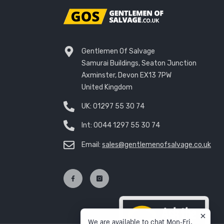
Gentlemen Of Salvage
Samurai Buildings, Seaton Junction
Axminster, Devon EX13 7PW
United Kingdom
UK:
01297 55 30 74
Int:
0044 1297 55 30 74
Email:
sales@gentlemenofsalvage.co.uk
We are available to chat Mon-Fri,