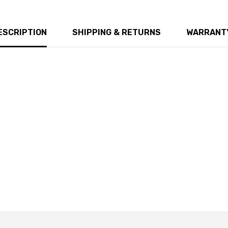
ESCRIPTION
SHIPPING & RETURNS
WARRANTY