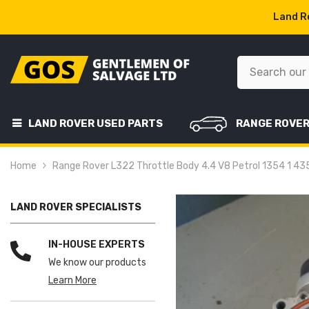
SKIP TO CONTENT
Land Ro
LAND ROVER USED PARTS
RANGE ROVE
Home
Range Rover L322 Throttle Body 4.4 V8 Petrol 1354 1 
LAND ROVER SPECIALISTS
IN-HOUSE EXPERTS
We know our products
Learn More