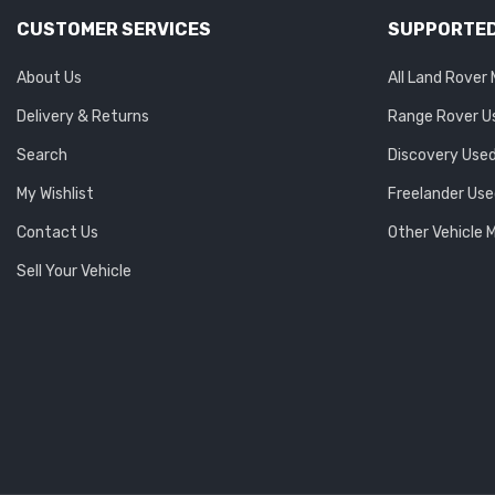
CUSTOMER SERVICES
SUPPORTED
About Us
All Land Rover
Delivery & Returns
Range Rover U
Search
Discovery Used
My Wishlist
Freelander Use
Contact Us
Other Vehicle 
Sell Your Vehicle