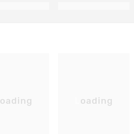
oading
Loading