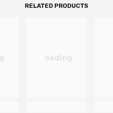
RELATED PRODUCTS
ng
Loading
L