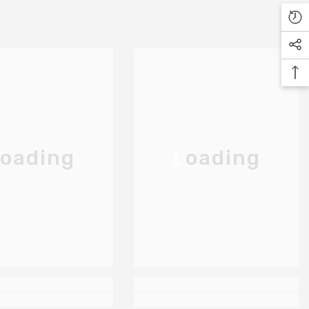
oading
Loading