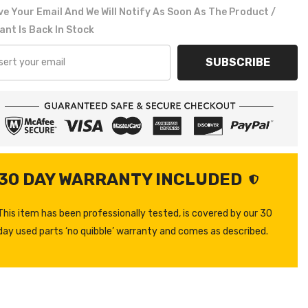
e Your Email And We Will Notify As Soon As The Product /
ant Is Back In Stock
SUBSCRIBE
30 DAY WARRANTY INCLUDED
This item has been professionally tested, is covered by our 30
day used parts ‘no quibble’ warranty and comes as described.