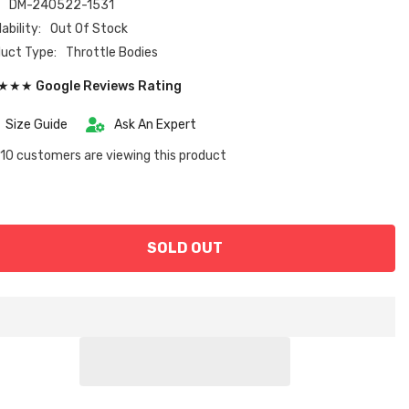
:
DM-240522-1531
ability:
Out Of Stock
uct Type:
Throttle Bodies
★★ Google Reviews Rating
Size Guide
Ask An Expert
10 customers are viewing this product
SOLD OUT