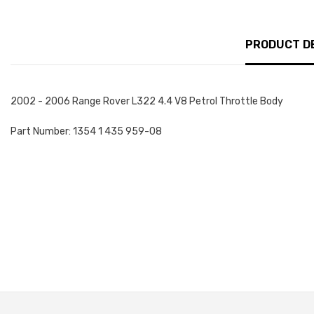
PRODUCT D
2002 - 2006 Range Rover L322 4.4 V8 Petrol Throttle Body
Part Number: 1354 1 435 959-08