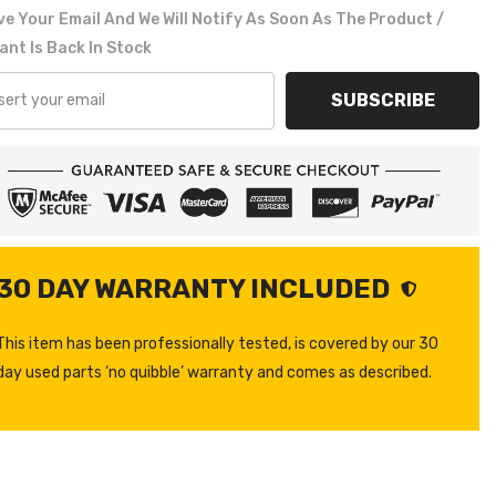
e Your Email And We Will Notify As Soon As The Product /
ant Is Back In Stock
SUBSCRIBE
30 DAY WARRANTY INCLUDED
This item has been professionally tested, is covered by our 30
day used parts ‘no quibble’ warranty and comes as described.