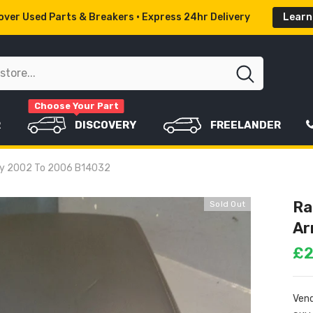
ver Used Parts & Breakers • Express 24hr Delivery
Learn
Choose Your Part
R
DISCOVERY
FREELANDER
rey 2002 To 2006 B14032
Ra
Sold Out
Ar
£2
Vend