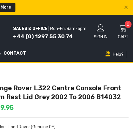
 More
0
0
SALES & OFFICE
| Mon-Fri, 8am-5pm
i
+44 (0) 1297 55 30 74
SIGN IN
CART
CONTACT
Help?
nge Rover L322 Centre Console Front
m Rest Lid Grey 2002 To 2006 B14032
9.95
or:
Land Rover (Genuine OE)