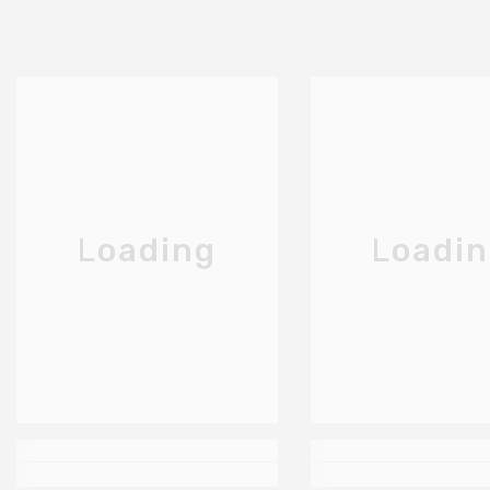
Loading
Loadi