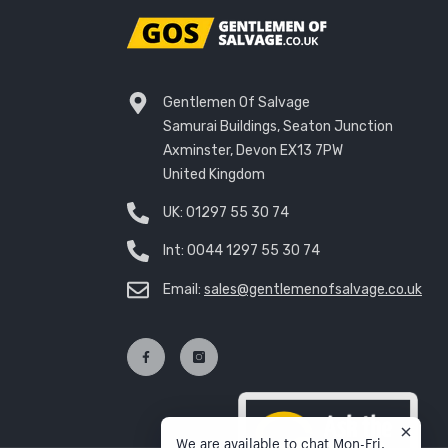
Gentlemen Of Salvage
Samurai Buildings, Seaton Junction
Axminster, Devon EX13 7PW
United Kingdom
UK:
01297 55 30 74
Int:
0044 1297 55 30 74
Email:
sales@gentlemenofsalvage.co.uk
We are available to chat Mon-Fri,