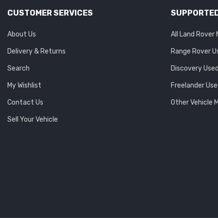
CUSTOMER SERVICES
SUPPORTED
About Us
All Land Rover
Delivery & Returns
Range Rover U
Search
Discovery Used
My Wishlist
Freelander Use
Contact Us
Other Vehicle 
Sell Your Vehicle