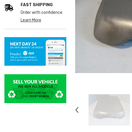
FAST SHIPPING
Order with confidence
Learn More