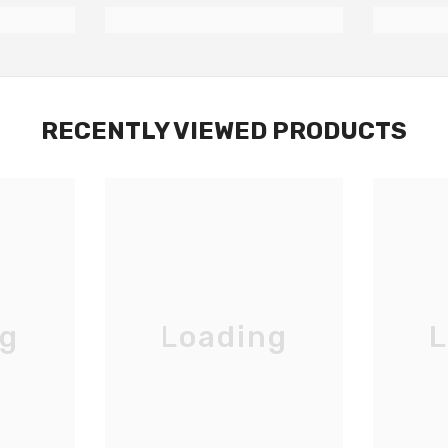
RECENTLY VIEWED PRODUCTS
ng
Loading
L