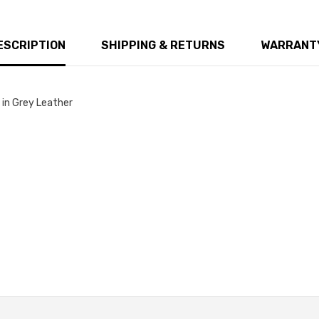
ESCRIPTION
SHIPPING & RETURNS
WARRANTY
in Grey Leather