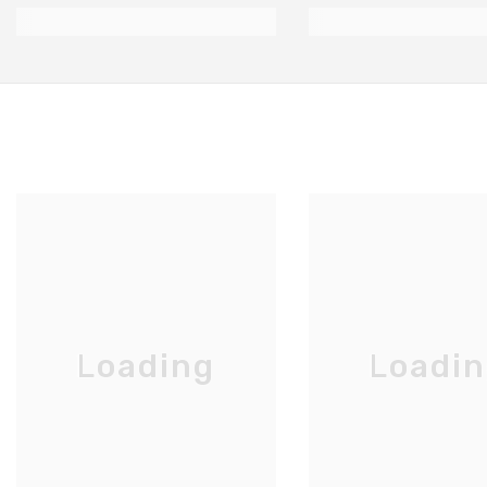
Loading
Loadi