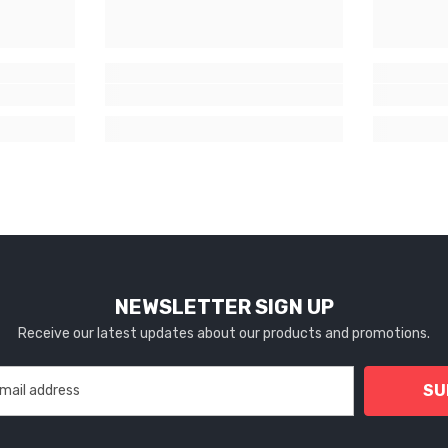
NEWSLETTER SIGN UP
Receive our latest updates about our products and promotions.
SU