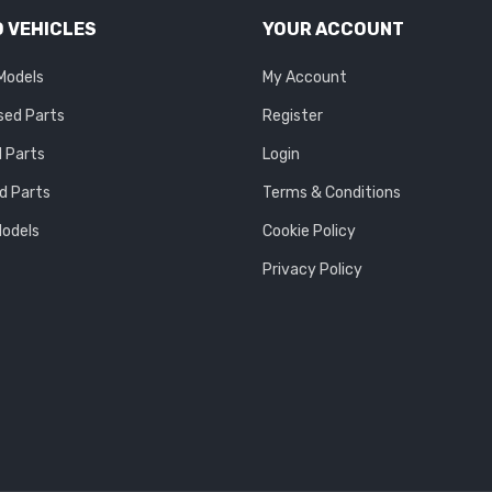
 VEHICLES
YOUR ACCOUNT
 Models
My Account
sed Parts
Register
 Parts
Login
d Parts
Terms & Conditions
Models
Cookie Policy
Privacy Policy