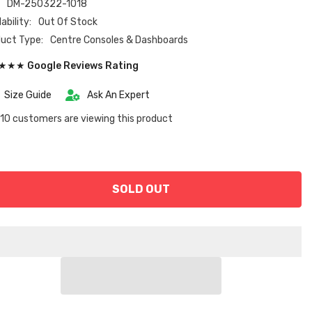
:
DM-250322-1018
ability:
Out Of Stock
uct Type:
Centre Consoles & Dashboards
★★ Google Reviews Rating
Size Guide
Ask An Expert
10 customers are viewing this product
SOLD OUT