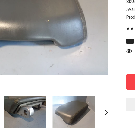
SKU
Avail
Prod
★★★