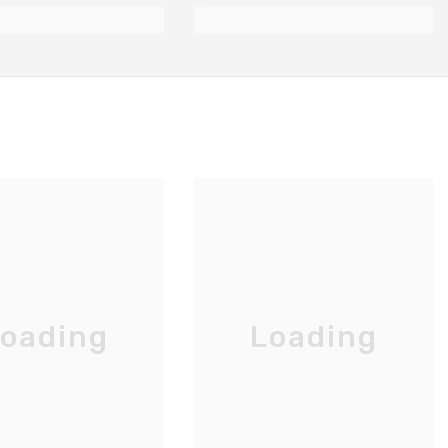
oading
Loading