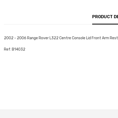
PRODUCT D
2002 - 2006 Range Rover L322 Centre Console Lid Front Arm Rest 
Ref: B14032