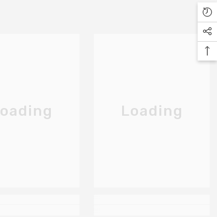
oading
Loading