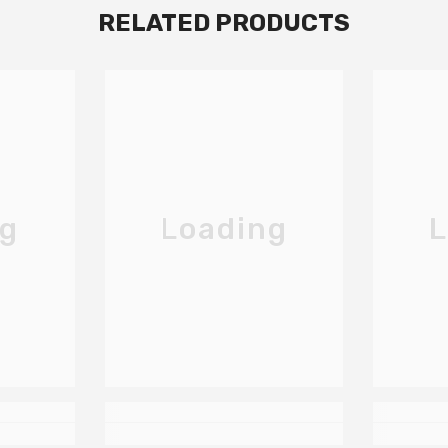
RELATED PRODUCTS
ng
Loading
L