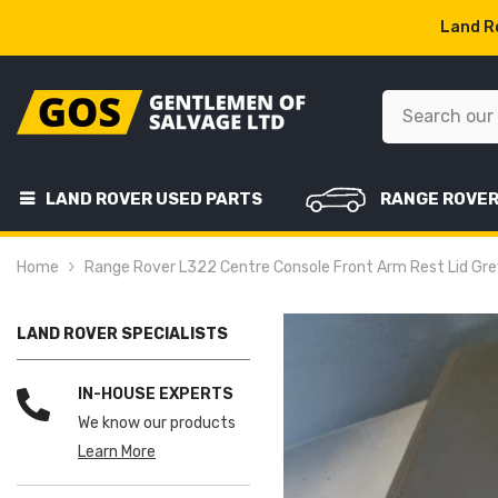
SKIP TO CONTENT
Land Ro
LAND ROVER USED PARTS
RANGE ROVE
Home
Range Rover L322 Centre Console Front Arm Rest Lid G
LAND ROVER SPECIALISTS
IN-HOUSE EXPERTS
We know our products
Learn More