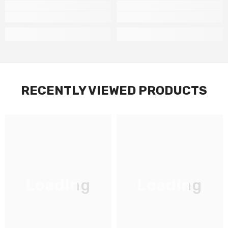
RECENTLY VIEWED PRODUCTS
Loading
Loading