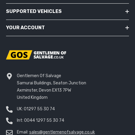
SUPPORTED VEHICLES
YOUR ACCOUNT
Gentlemen Of Salvage
Samurai Buildings, Seaton Junction
Axminster, Devon EX13 7PW
United Kingdom
UK:
01297 55 30 74
Int:
0044 1297 55 30 74
Email:
sales@gentlemenofsalvage.co.uk