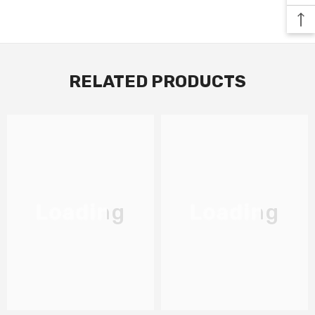
RELATED PRODUCTS
Loading
Loading