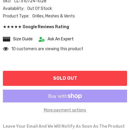
SKU:
CL-310724-1028
Availability:
Out Of Stock
Product Type:
Grilles, Meshes & Vents
★★★★★ Google Reviews Rating
Size Guide
Ask An Expert
10 customers are viewing this product
SOLD OUT
More payment options
Leave Your Email And We Will Notify As Soon As The Product