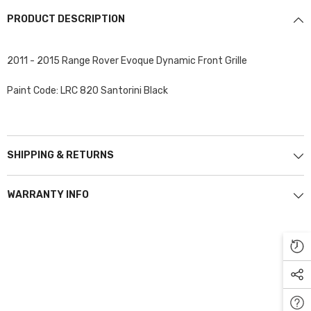
PRODUCT DESCRIPTION
2011 - 2015 Range Rover Evoque Dynamic Front Grille
Paint Code: LRC 820 Santorini Black
SHIPPING & RETURNS
WARRANTY INFO