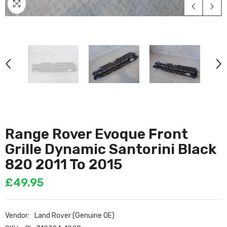
Range Rover Evoque Front
Grille Dynamic Santorini Black
820 2011 To 2015
£49.95
Vendor:
Land Rover (Genuine OE)