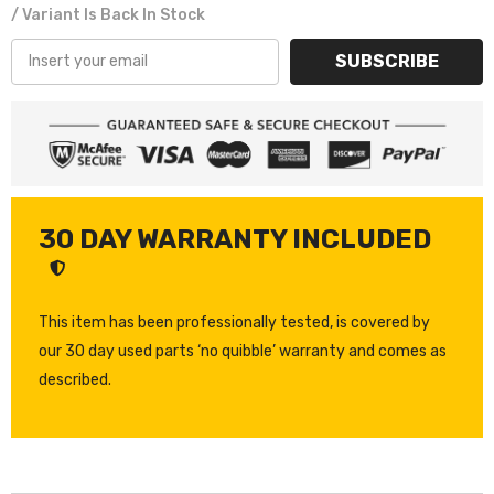
/ Variant Is Back In Stock
SUBSCRIBE
30 DAY WARRANTY INCLUDED
This item has been professionally tested, is covered by
our 30 day used parts ‘no quibble’ warranty and comes as
described.