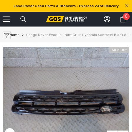
SKIP TO CONTENT
Land Rover Used Parts & Breakers • Express 24hr Delivery
0
0
it
Home
Range Rover Evoque Front Grille Dynamic Santorini Black 820 
Sold Out