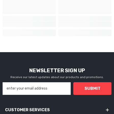
NEWSLETTER SIGN UP
Receive our latest updates about our products and promotions.
SUBMIT
CUSTOMER SERVICES