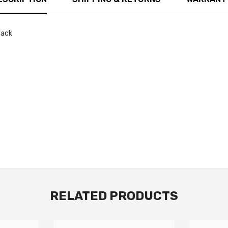
lack
RELATED PRODUCTS