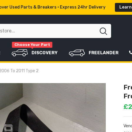
ver Used Parts & Breakers • Express 24hr Delivery
Learn
Choose Your Part
R
DISCOVERY
FREELANDER
r 2006 To 2011 Type 2
Fr
Fr
£2
Vend