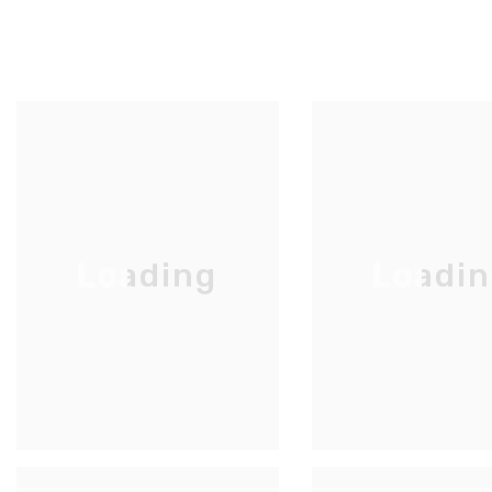
Loading
Loadi