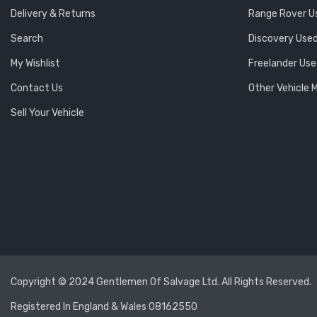
Delivery & Returns
Range Rover U
Search
Discovery Used
My Wishlist
Freelander Use
Contact Us
Other Vehicle 
Sell Your Vehicle
Copyright © 2024 Gentlemen Of Salvage Ltd. All Rights Reserved.
Registered In England & Wales 08162550