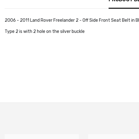
2006 - 2011 Land Rover Freelander 2 - Off Side Front Seat Belt in B
Type 2 is with 2 hole on the silver buckle