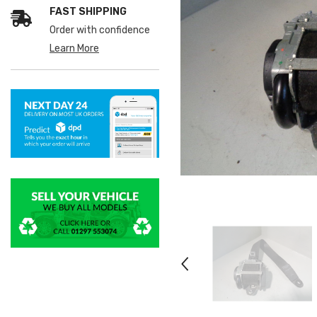
FAST SHIPPING
Order with confidence
Learn More