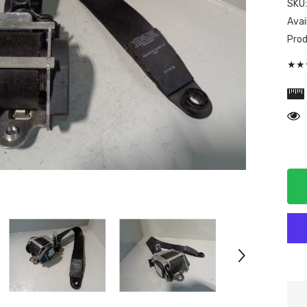
SKU
Avail
Prod
★★★