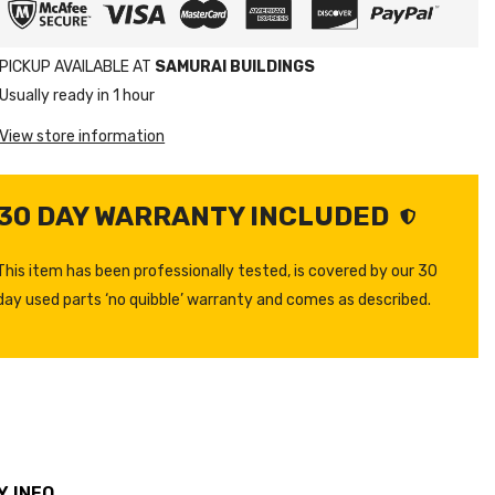
PICKUP AVAILABLE AT
SAMURAI BUILDINGS
Usually ready in 1 hour
View store information
30 DAY WARRANTY INCLUDED
This item has been professionally tested, is covered by our 30
day used parts ‘no quibble’ warranty and comes as described.
 INFO