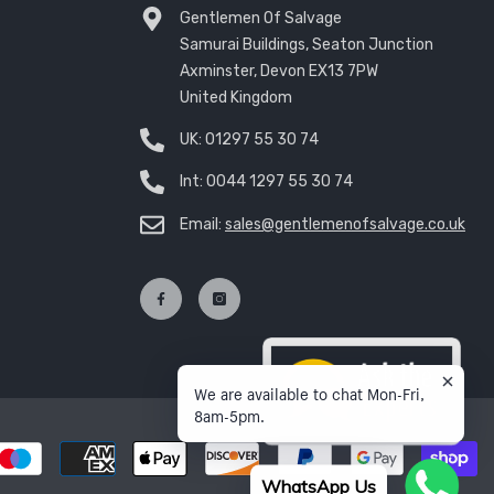
Gentlemen Of Salvage
Samurai Buildings, Seaton Junction
Axminster, Devon EX13 7PW
United Kingdom
UK:
01297 55 30 74
Int:
0044 1297 55 30 74
Email:
sales@gentlemenofsalvage.co.uk
We are available to chat Mon-Fri,
8am-5pm.
P
m
WhatsApp Us