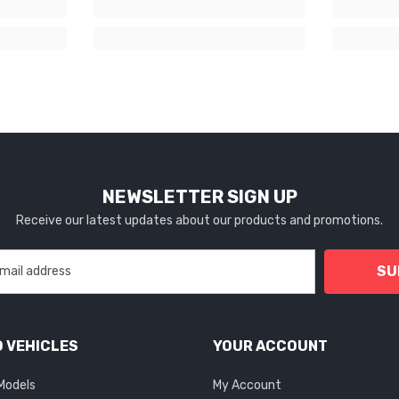
NEWSLETTER SIGN UP
Receive our latest updates about our products and promotions.
SU
 VEHICLES
YOUR ACCOUNT
 Models
My Account