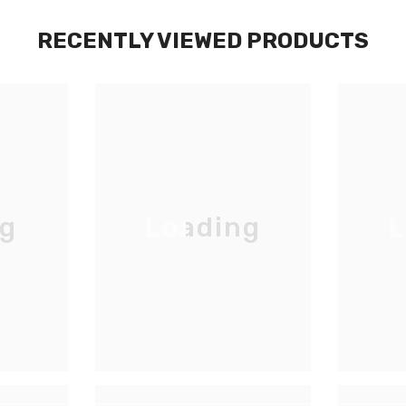
RECENTLY VIEWED PRODUCTS
ng
Loading
L