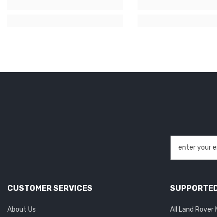
CUSTOMER SERVICES
SUPPORTED
About Us
All Land Rover