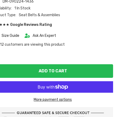
:
DM-090224-1436
ability:
1 In Stock
uct Type:
Seat Belts & Assemblies
★★ Google Reviews Rating
Size Guide
Ask An Expert
12 customers are viewing this product
ADD TO CART
More payment options