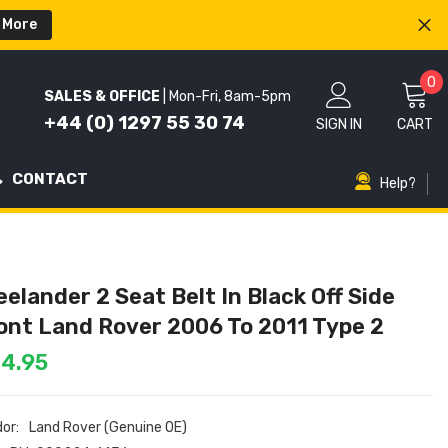
 More
0
0
SALES & OFFICE
| Mon-Fri, 8am-5pm
i
+44 (0) 1297 55 30 74
SIGN IN
CART
CONTACT
Help?
eelander 2 Seat Belt In Black Off Side
ont Land Rover 2006 To 2011 Type 2
4.95
or:
Land Rover (Genuine OE)