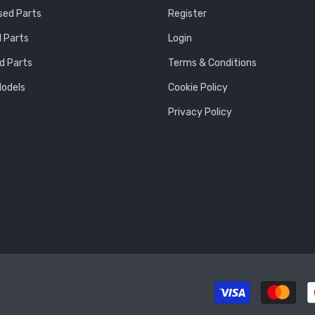
sed Parts
Register
 Parts
Login
d Parts
Terms & Conditions
Models
Cookie Policy
Privacy Policy