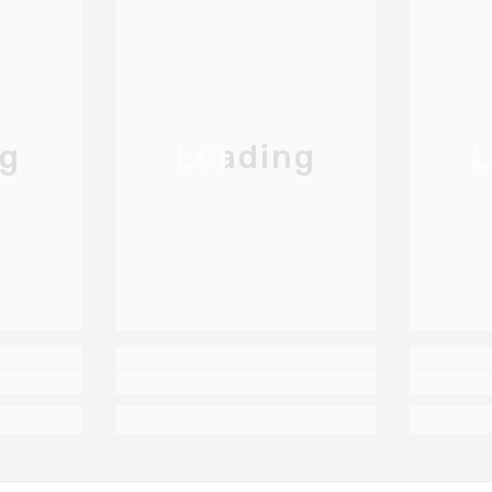
ng
Loading
L