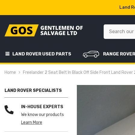
SKIP TO CONTENT
Land Ro
LAND ROVER USED PARTS
RANGE ROVE
Home
Freelander 2 Seat Belt In Black Off Side Front Land Rove
LAND ROVER SPECIALISTS
IN-HOUSE EXPERTS
We know our products
Learn More