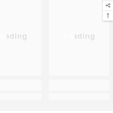
oading
Loading