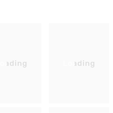
oading
Loading