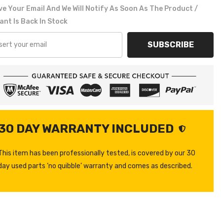
e Your Email And We Will Notify As Soon As The Product /
ant Is Back In Stock
SUBSCRIBE
30 DAY WARRANTY INCLUDED
This item has been professionally tested, is covered by our 30
day used parts ‘no quibble’ warranty and comes as described.