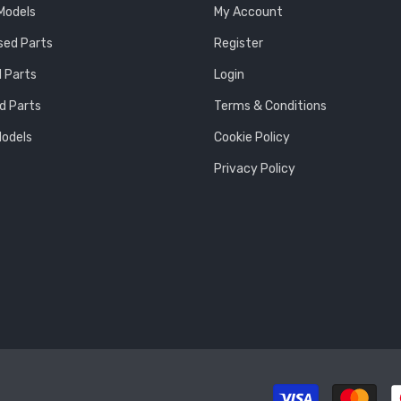
 Models
My Account
sed Parts
Register
 Parts
Login
d Parts
Terms & Conditions
Models
Cookie Policy
Privacy Policy