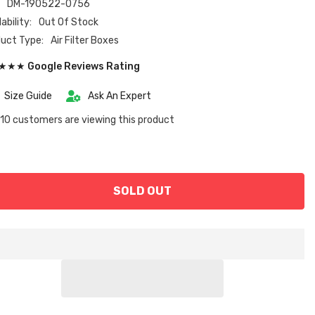
:
DM-190522-0756
ability:
Out Of Stock
uct Type:
Air Filter Boxes
★★ Google Reviews Rating
Size Guide
Ask An Expert
10 customers are viewing this product
SOLD OUT