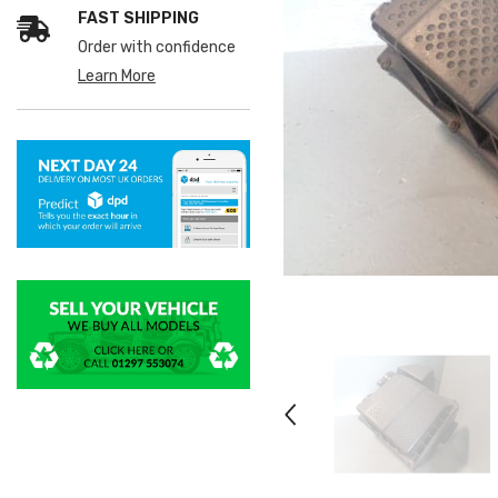
FAST SHIPPING
Order with confidence
Learn More