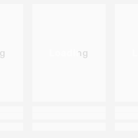
ng
Loading
L