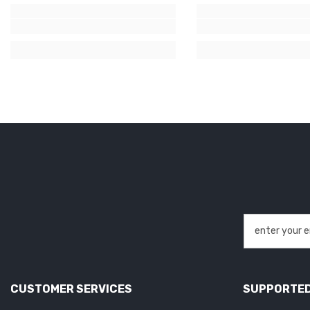
CUSTOMER SERVICES
SUPPORTED