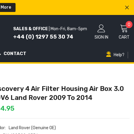
 More
0
0
SALES & OFFICE
| Mon-Fri, 8am-5pm
i
+44 (0) 1297 55 30 74
SIGN IN
CART
CONTACT
Help?
scovery 4 Air Filter Housing Air Box 3.0
V6 Land Rover 2009 To 2014
4.95
or:
Land Rover (Genuine OE)