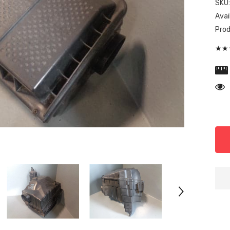
SKU
Avail
Prod
★★★