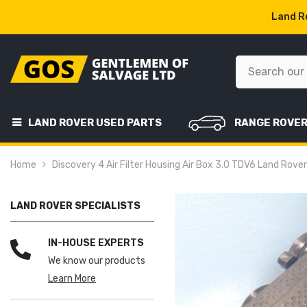
SKIP TO CONTENT
Land Ro
LAND ROVER USED PARTS
RANGE ROVE
Home
Discovery 4 Air Filter Housing Air Box 3.0 TDV6 Land Rov
LAND ROVER SPECIALISTS
IN-HOUSE EXPERTS
We know our products
Learn More