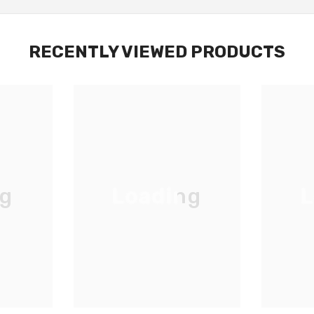
RECENTLY VIEWED PRODUCTS
ng
Loading
L