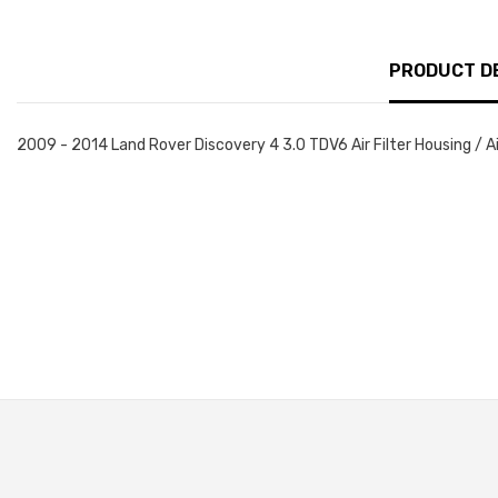
PRODUCT D
2009 - 2014 Land Rover Discovery 4 3.0 TDV6 Air Filter Housing / A