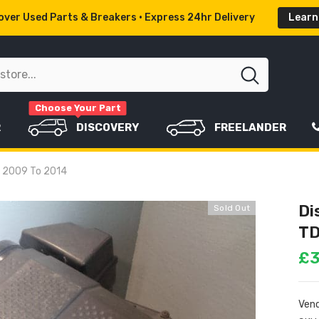
ver Used Parts & Breakers • Express 24hr Delivery
Learn
Choose Your Part
R
DISCOVERY
FREELANDER
er 2009 To 2014
Di
Sold Out
TD
£3
Vend