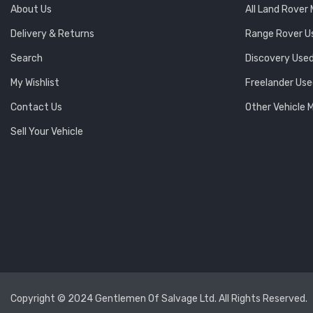
About Us
All Land Rover
Delivery & Returns
Range Rover U
Search
Discovery Used
My Wishlist
Freelander Use
Contact Us
Other Vehicle 
Sell Your Vehicle
Copyright © 2024 Gentlemen Of Salvage Ltd. All Rights Reserved.