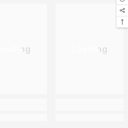
oading
Loading