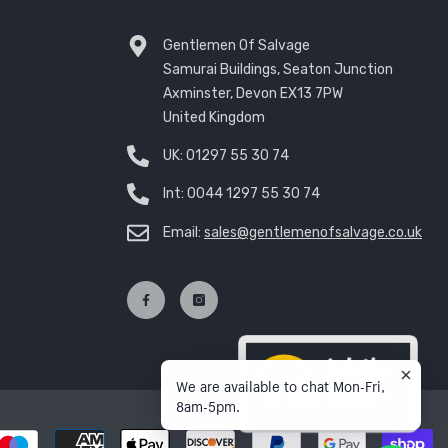
Gentlemen Of Salvage
Samurai Buildings, Seaton Junction
Axminster, Devon EX13 7PW
United Kingdom
UK:
01297 55 30 74
Int:
0044 1297 55 30 74
Email:
sales@gentlemenofsalvage.co.uk
We are available to chat Mon-Fri,
8am-5pm.
P