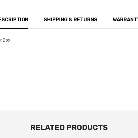
ESCRIPTION
SHIPPING & RETURNS
WARRANTY
ir Box
RELATED PRODUCTS