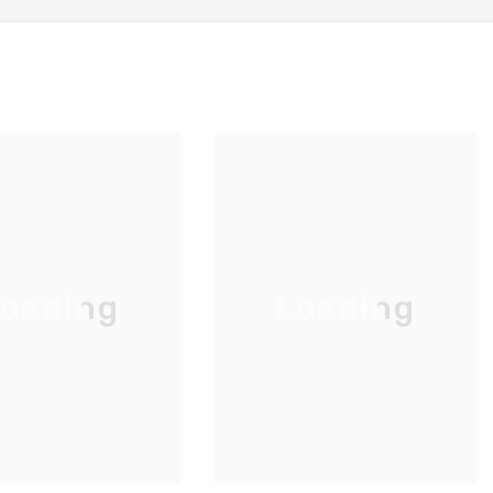
oading
Loading