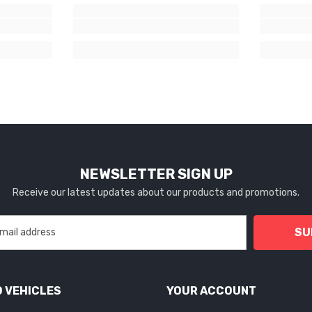
NEWSLETTER SIGN UP
Receive our latest updates about our products and promotions.
SU
 VEHICLES
YOUR ACCOUNT