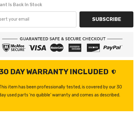
ant Is Back In Stock
SUBSCRIBE
30 DAY WARRANTY INCLUDED
This item has been professionally tested, is covered by our 30
day used parts ‘no quibble’ warranty and comes as described.