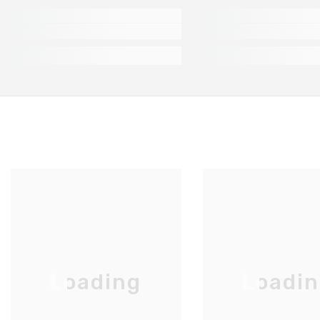
Loading
Loadi