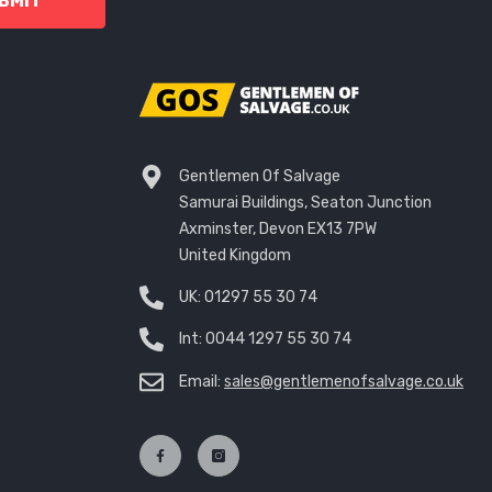
BMIT
Gentlemen Of Salvage
Samurai Buildings, Seaton Junction
Axminster, Devon EX13 7PW
United Kingdom
UK:
01297 55 30 74
Int:
0044 1297 55 30 74
Email:
sales@gentlemenofsalvage.co.uk