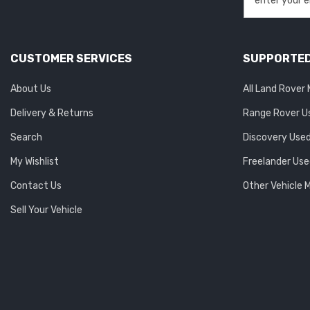
CUSTOMER SERVICES
SUPPORTED
About Us
All Land Rover
Delivery & Returns
Range Rover U
Search
Discovery Used
My Wishlist
Freelander Use
Contact Us
Other Vehicle 
Sell Your Vehicle