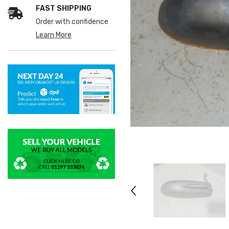
FAST SHIPPING
Order with confidence
Learn More