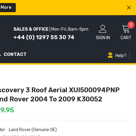
 More
0
0
SALES & OFFICE
| Mon-Fri, 8am-5pm
i
+44 (0) 1297 55 30 74
SIGN IN
CART
CONTACT
Help?
scovery 3 Roof Aerial XUI500094PNP
nd Rover 2004 To 2009 K30052
9.95
or:
Land Rover (Genuine OE)