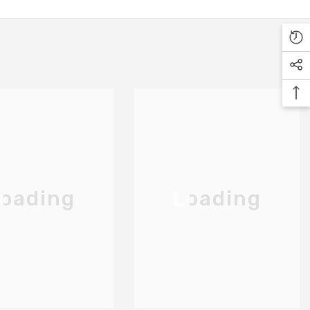
oading
Loading