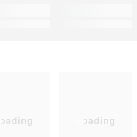
oading
Loading