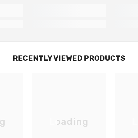
RECENTLY VIEWED PRODUCTS
ng
Loading
L