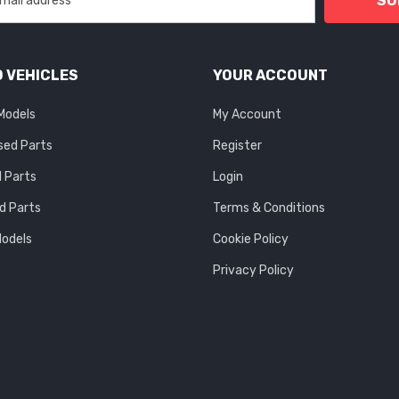
SU
 VEHICLES
YOUR ACCOUNT
 Models
My Account
sed Parts
Register
 Parts
Login
d Parts
Terms & Conditions
Models
Cookie Policy
Privacy Policy