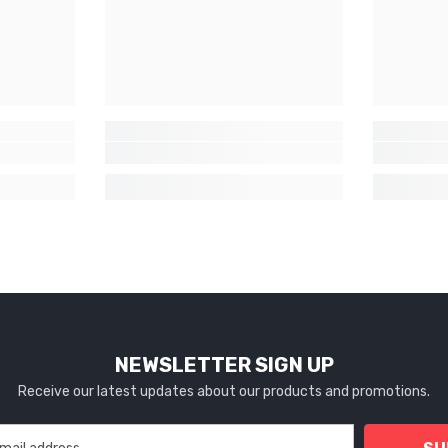
NEWSLETTER SIGN UP
Receive our latest updates about our products and promotions.