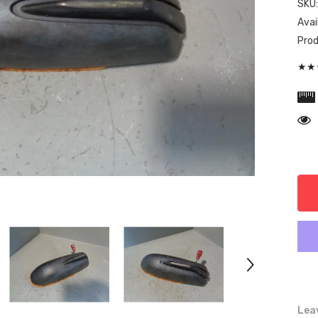
SKU
Avail
Prod
★★★
Leav