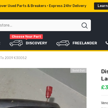
ver Used Parts & Breakers • Express 24hr Delivery
Learn
Choose Your Part
R
DISCOVERY
FREELANDER
4 To 2009 K30052
Di
Sold Out
La
£3
Vend