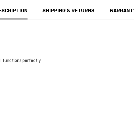
ESCRIPTION
SHIPPING & RETURNS
WARRANTY
ll functions perfectly.