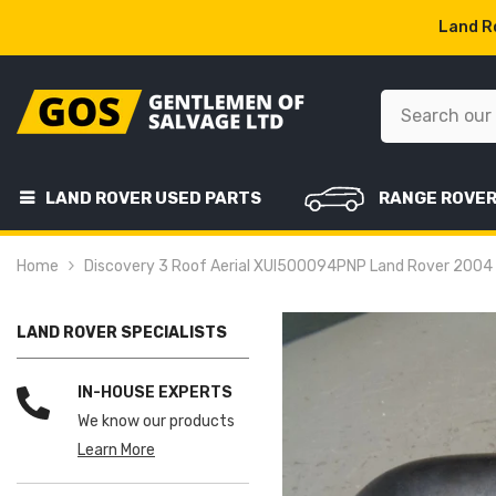
SKIP TO CONTENT
Land Ro
LAND ROVER USED PARTS
RANGE ROVE
Home
Discovery 3 Roof Aerial XUI500094PNP Land Rover 200
LAND ROVER SPECIALISTS
IN-HOUSE EXPERTS
We know our products
Learn More