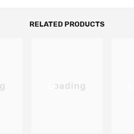
RELATED PRODUCTS
ng
Loading
L