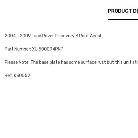
PRODUCT D
2004 - 2009 Land Rover Discovery 3 Roof Aerial
Part Number: XUI500094PNP
Please Note: The base plate has some surface rust but this unit sti
Ref: K30052