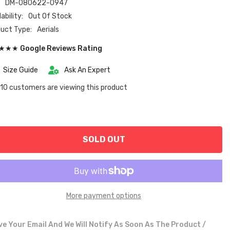
:
DM-080622-0947
ability:
Out Of Stock
uct Type:
Aerials
★★ Google Reviews Rating
Size Guide
Ask An Expert
10 customers are viewing this product
SOLD OUT
More payment options
e Your Email And We Will Notify As Soon As The Product /