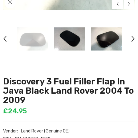
Discovery 3 Fuel Filler Flap In
Java Black Land Rover 2004 To
2009
£24.95
Vendor:
Land Rover (Genuine OE)