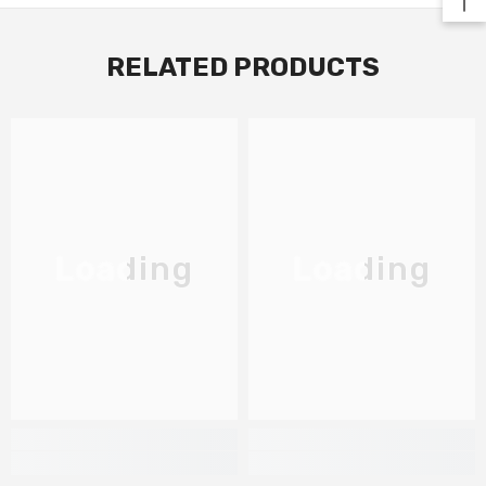
RELATED PRODUCTS
Loading
Loading