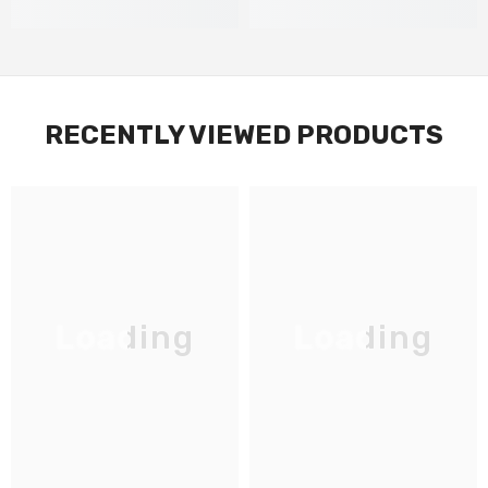
RECENTLY VIEWED PRODUCTS
Loading
Loading