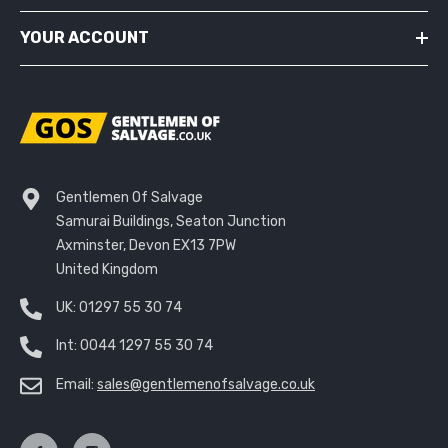
YOUR ACCOUNT
Gentlemen Of Salvage
Samurai Buildings, Seaton Junction
Axminster, Devon EX13 7PW
United Kingdom
UK:
01297 55 30 74
Int:
0044 1297 55 30 74
Email:
sales@gentlemenofsalvage.co.uk