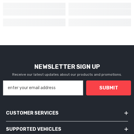
NEWSLETTER SIGN UP
Receive our latest updates about our products and promotions.
SUBMIT
CUSTOMER SERVICES
SUPPORTED VEHICLES