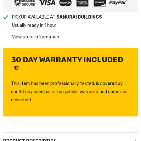
PICKUP AVAILABLE AT
SAMURAI BUILDINGS
Usually ready in 1 hour
View store information
30 DAY WARRANTY INCLUDED
This item has been professionally tested, is covered by
our 30 day used parts ‘no quibble’ warranty and comes as
described.