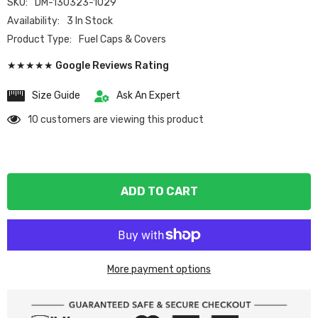
SKU:
DM-130323-1029
Availability:
3 In Stock
Product Type:
Fuel Caps & Covers
★★★★★ Google Reviews Rating
Size Guide
Ask An Expert
10 customers are viewing this product
ADD TO CART
More payment options