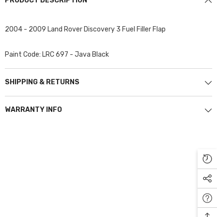
PRODUCT DESCRIPTION
2004 - 2009 Land Rover Discovery 3 Fuel Filler Flap
Paint Code: LRC 697 - Java Black
SHIPPING & RETURNS
WARRANTY INFO