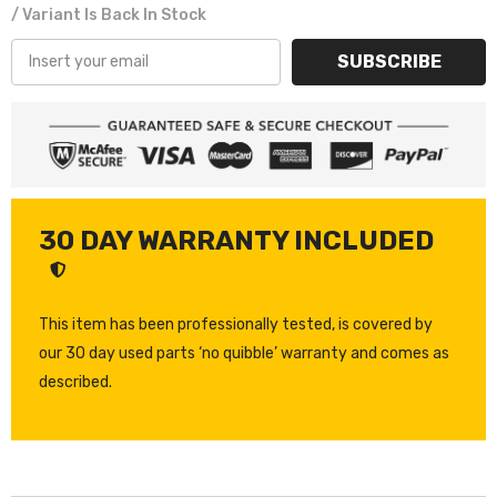
/ Variant Is Back In Stock
SUBSCRIBE
30 DAY WARRANTY INCLUDED
This item has been professionally tested, is covered by
our 30 day used parts ‘no quibble’ warranty and comes as
described.