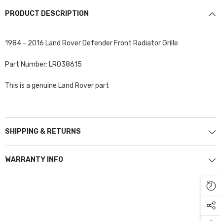
PRODUCT DESCRIPTION
1984 - 2016 Land Rover Defender Front Radiator Grille
Part Number: LR038615
This is a genuine Land Rover part
SHIPPING & RETURNS
WARRANTY INFO