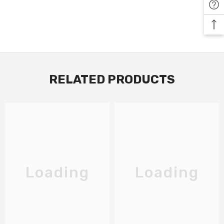
RELATED PRODUCTS
Loading
Loading