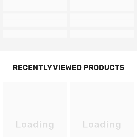
RECENTLY VIEWED PRODUCTS
Loading
Loading