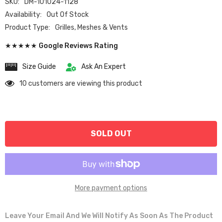
SKU:
DM-101024-1128
Availability:
Out Of Stock
Product Type:
Grilles, Meshes & Vents
★★★★★ Google Reviews Rating
Size Guide
Ask An Expert
10 customers are viewing this product
SOLD OUT
More payment options
Leave Your Email And We Will Notify As Soon As The Product