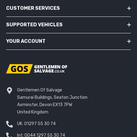
CUSTOMER SERVICES
SUPPORTED VEHICLES
YOUR ACCOUNT
Gentlemen Of Salvage
Samurai Buildings, Seaton Junction
Axminster, Devon EX13 7PW
United Kingdom
UK:
01297 55 30 74
Int:
0044 1297 55 30 74