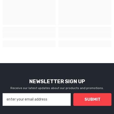
NEWSLETTER SIGN UP
Receive our latest updates about our products and promotions.
SUBMIT