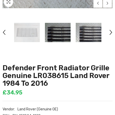
Defender Front Radiator Grille
Genuine LR038615 Land Rover
1984 To 2016
£34.95
Vendor:
Land Rover (Genuine OE)