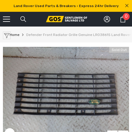
SKIP TO CONTENT
Land Rover Used Parts & Breakers • Express 24hr Delivery
0
0
it
Home
Defender Front Radiator Grille Genuine LR038615 Land Rover
Sold Out