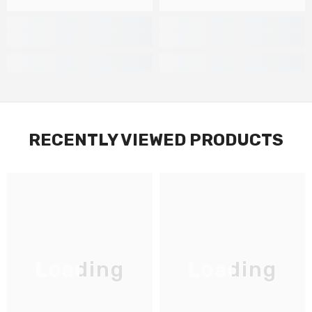
RECENTLY VIEWED PRODUCTS
Loading
Loading