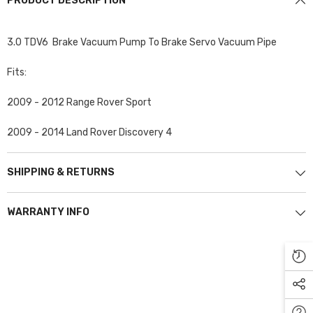
PRODUCT DESCRIPTION
3.0 TDV6 Brake Vacuum Pump To Brake Servo Vacuum Pipe
Fits:
2009 - 2012 Range Rover Sport
2009 - 2014 Land Rover Discovery 4
SHIPPING & RETURNS
WARRANTY INFO