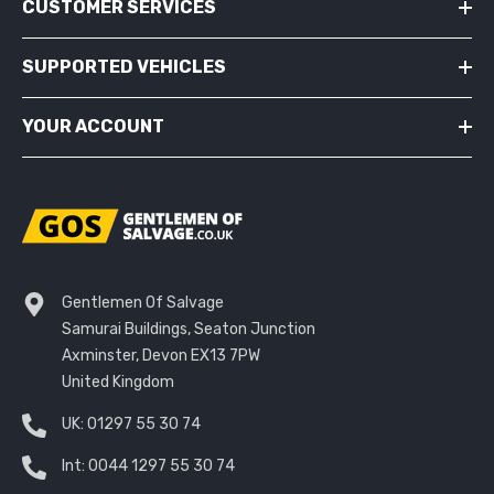
CUSTOMER SERVICES
SUPPORTED VEHICLES
YOUR ACCOUNT
Gentlemen Of Salvage
Samurai Buildings, Seaton Junction
Axminster, Devon EX13 7PW
United Kingdom
UK:
01297 55 30 74
Int:
0044 1297 55 30 74