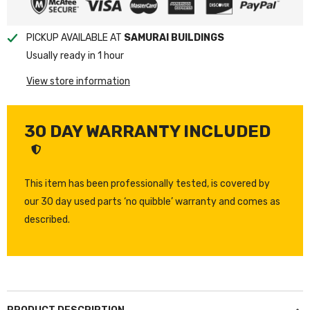
PICKUP AVAILABLE AT
SAMURAI BUILDINGS
Usually ready in 1 hour
View store information
30 DAY WARRANTY INCLUDED
This item has been professionally tested, is covered by
our 30 day used parts ‘no quibble’ warranty and comes as
described.