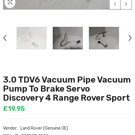
3.0 TDV6 Vacuum Pipe Vacuum
Pump To Brake Servo
Discovery 4 Range Rover Sport
£19.95
Vendor:
Land Rover (Genuine OE)