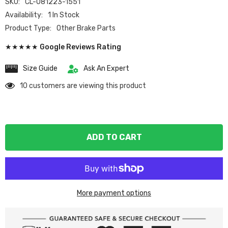
SKU:
CL-081223-1551
Availability:
1 In Stock
Product Type:
Other Brake Parts
★★★★★ Google Reviews Rating
Size Guide
Ask An Expert
10 customers are viewing this product
ADD TO CART
More payment options