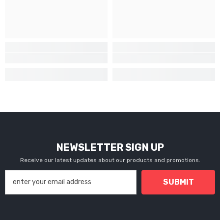
NEWSLETTER SIGN UP
Receive our latest updates about our products and promotions.
SUBMIT