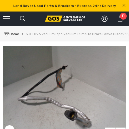
SKIP TO CONTENT
Land Rover Used Parts & Breakers • Express 24hr Delivery
0
0
it
Home
3.0 TDV6 Vacuum Pipe Vacuum Pump To Brake Servo Discover