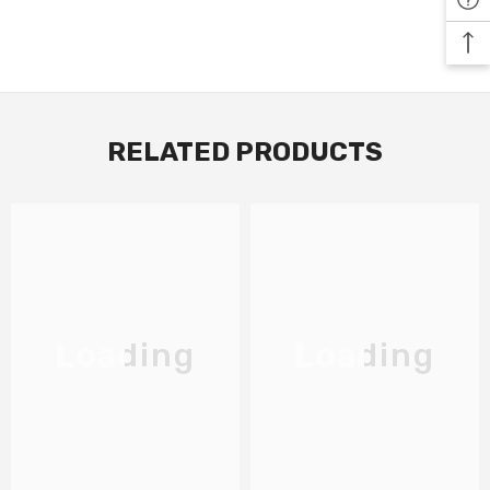
RELATED PRODUCTS
Loading
Loading